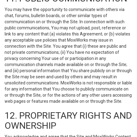
You may have the opportunity to communicate with others via
chat, forums, bulletin boards, or other similar types of
communication on or through the Site. In connection with such
public communications, You may not upload, post, reference or
link to any content that (a) violates this Agreement; or (b) violates
any acceptable use policies that MoxiWorks may issue in
connection with the Site. You agree that (i) these are public and
not private communications; (ii) You have no expectation of
privacy concerning Your use of or participation in any
communication channels made available on or through the Site;
and (iii) personal information that You share publicly on or through
the Site may be seen and used by others and may result in
unsolicited communications. MoxiWorks is not responsible or liable
for any information that You choose to publicly communicate on
or through the Site, or for the actions of any other users accessing
web pages or features made available on or through the Site.
12. PROPRIETARY RIGHTS AND
OWNERSHIP
You acknowledge and agree that the Site and MoxiWorks Content