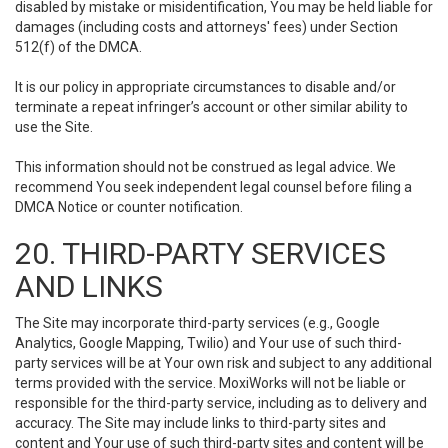
disabled by mistake or misidentification, You may be held liable for
damages (including costs and attorneys' fees) under Section
512(f) of the DMCA.
It is our policy in appropriate circumstances to disable and/or
terminate a repeat infringer’s account or other similar ability to
use the Site.
This information should not be construed as legal advice. We
recommend You seek independent legal counsel before filing a
DMCA Notice or counter notification.
20. THIRD-PARTY SERVICES
AND LINKS
The Site may incorporate third-party services (e.g., Google
Analytics, Google Mapping, Twilio) and Your use of such third-
party services will be at Your own risk and subject to any additional
terms provided with the service. MoxiWorks will not be liable or
responsible for the third-party service, including as to delivery and
accuracy. The Site may include links to third-party sites and
content and Your use of such third-party sites and content will be