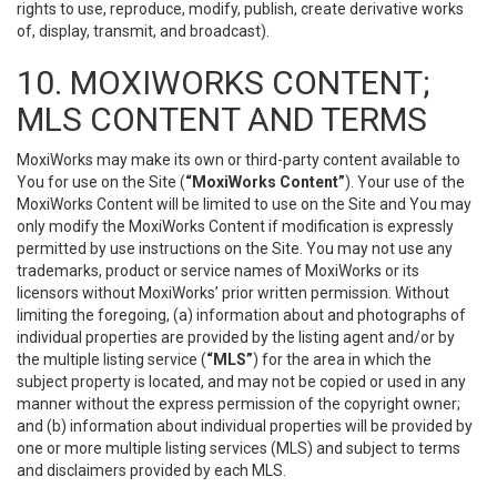
rights to use, reproduce, modify, publish, create derivative works
of, display, transmit, and broadcast).
10. MOXIWORKS CONTENT;
MLS CONTENT AND TERMS
MoxiWorks may make its own or third-party content available to
You for use on the Site (
“MoxiWorks Content”
). Your use of the
MoxiWorks Content will be limited to use on the Site and You may
only modify the MoxiWorks Content if modification is expressly
permitted by use instructions on the Site. You may not use any
trademarks, product or service names of MoxiWorks or its
licensors without MoxiWorks’ prior written permission. Without
limiting the foregoing, (a) information about and photographs of
individual properties are provided by the listing agent and/or by
the multiple listing service (
“MLS”
) for the area in which the
subject property is located, and may not be copied or used in any
manner without the express permission of the copyright owner;
and (b) information about individual properties will be provided by
one or more multiple listing services (MLS) and subject to terms
and disclaimers provided by each MLS.