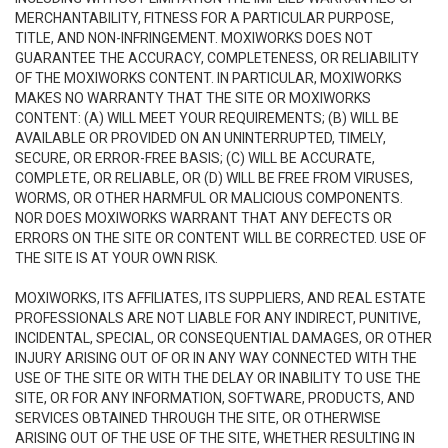
MERCHANTABILITY, FITNESS FOR A PARTICULAR PURPOSE,
TITLE, AND NON-INFRINGEMENT. MOXIWORKS DOES NOT
GUARANTEE THE ACCURACY, COMPLETENESS, OR RELIABILITY
OF THE MOXIWORKS CONTENT. IN PARTICULAR, MOXIWORKS
MAKES NO WARRANTY THAT THE SITE OR MOXIWORKS
CONTENT: (A) WILL MEET YOUR REQUIREMENTS; (B) WILL BE
AVAILABLE OR PROVIDED ON AN UNINTERRUPTED, TIMELY,
SECURE, OR ERROR-FREE BASIS; (C) WILL BE ACCURATE,
COMPLETE, OR RELIABLE, OR (D) WILL BE FREE FROM VIRUSES,
WORMS, OR OTHER HARMFUL OR MALICIOUS COMPONENTS.
NOR DOES MOXIWORKS WARRANT THAT ANY DEFECTS OR
ERRORS ON THE SITE OR CONTENT WILL BE CORRECTED. USE OF
THE SITE IS AT YOUR OWN RISK.
MOXIWORKS, ITS AFFILIATES, ITS SUPPLIERS, AND REAL ESTATE
PROFESSIONALS ARE NOT LIABLE FOR ANY INDIRECT, PUNITIVE,
INCIDENTAL, SPECIAL, OR CONSEQUENTIAL DAMAGES, OR OTHER
INJURY ARISING OUT OF OR IN ANY WAY CONNECTED WITH THE
USE OF THE SITE OR WITH THE DELAY OR INABILITY TO USE THE
SITE, OR FOR ANY INFORMATION, SOFTWARE, PRODUCTS, AND
SERVICES OBTAINED THROUGH THE SITE, OR OTHERWISE
ARISING OUT OF THE USE OF THE SITE, WHETHER RESULTING IN