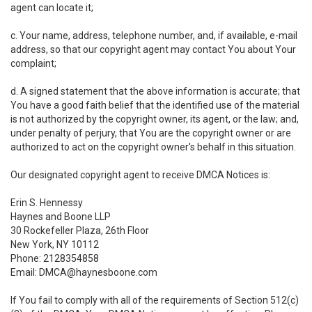
agent can locate it;
c. Your name, address, telephone number, and, if available, e-mail
address, so that our copyright agent may contact You about Your
complaint;
d. A signed statement that the above information is accurate; that
You have a good faith belief that the identified use of the material
is not authorized by the copyright owner, its agent, or the law; and,
under penalty of perjury, that You are the copyright owner or are
authorized to act on the copyright owner's behalf in this situation.
Our designated copyright agent to receive DMCA Notices is:
Erin S. Hennessy
Haynes and Boone LLP
30 Rockefeller Plaza, 26th Floor
New York, NY 10112
Phone: 2128354858
Email: DMCA@haynesboone.com
If You fail to comply with all of the requirements of Section 512(c)