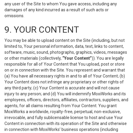
any user of the Site to whom You gave access, including any
damages of any kind incurred as a result of such acts or
omissions.
9. YOUR CONTENT
You may be able to upload content on the Site (including, but not
limited to, Your personal information, data, text, links to content,
software, music, sound, photographs, graphics, videos, messages
or other materials (collectively,
“Your Content”
)). You are legally
responsible for all of Your Content that You upload, post or store
on or in connection with the Site. You represent and warrant that
(a) You have all necessary rights in and to all of Your Content; (b)
Your Content does not infringe any proprietary or other rights of
any third party; (c) Your Content is accurate and will not cause
injury to any person; and (d) You will indemnify MoxiWorks and its
employees, officers, directors, affiliates, contractors, suppliers, and
agents, for all claims resulting from Your Content. You grant
MoxiWorks a worldwide, royalty-free, perpetual, non-exclusive,
irrevocable, and fully sublicensable license to host and use Your
Content in connection with its operation of the Site and otherwise
in connection with MoxiWorks’ business operations (including