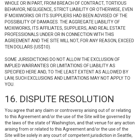
WHOLE OR IN PART, FROM BREACH OF CONTRACT, TORTIOUS
BEHAVIOR, NEGLIGENCE, STRICT LIABILITY OR OTHERWISE, EVEN
IF MOXIWORKS OR ITS SUPPLIERS HAD BEEN ADVISED OF THE
POSSIBILITY OF DAMAGES. THE AGGREGATE LIABILITY OF
MOXIWORKS, ITS AFFILIATES, SUPPLIERS, AND REAL ESTATE
PROFESSIONALS UNDER OR IN CONNECTION WITH THIS
AGREEMENT AND THE SITE WILL NOT, FOR ANY REASON, EXCEED
TEN DOLLARS (US$10).
SOME JURISDICTIONS DO NOT ALLOW THE EXCLUSION OF
IMPLIED WARRANTIES OR LIMITATIONS OF LIABILITY AS
SPECIFIED HERE AND, TO THE LEAST EXTENT AS ALLOWED BY
LAW, SUCH EXCLUSIONS AND LIMITATIONS MAY NOT APPLY TO
YOU.
16. DISPUTE RESOLUTION
You agree that any claim or controversy arising out of or relating
to this Agreement and/or the use of the Site will be governed by
the laws of the state of Washington, and that venue for any action
arising from or related to this Agreement and/or the use of the
Site will be solely in any court of competent jurisdiction in Seattle,