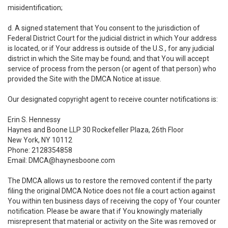
misidentification;
d. A signed statement that You consent to the jurisdiction of
Federal District Court for the judicial district in which Your address
is located, or if Your address is outside of the U.S., for any judicial
district in which the Site may be found; and that You will accept
service of process from the person (or agent of that person) who
provided the Site with the DMCA Notice at issue.
Our designated copyright agent to receive counter notifications is:
Erin S. Hennessy
Haynes and Boone LLP 30 Rockefeller Plaza, 26th Floor
New York, NY 10112
Phone: 2128354858
Email: DMCA@haynesboone.com
The DMCA allows us to restore the removed content if the party
filing the original DMCA Notice does not file a court action against
You within ten business days of receiving the copy of Your counter
notification. Please be aware that if You knowingly materially
misrepresent that material or activity on the Site was removed or