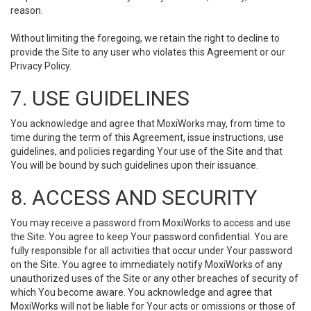
reason.
Without limiting the foregoing, we retain the right to decline to
provide the Site to any user who violates this Agreement or our
Privacy Policy.
7. USE GUIDELINES
You acknowledge and agree that MoxiWorks may, from time to
time during the term of this Agreement, issue instructions, use
guidelines, and policies regarding Your use of the Site and that
You will be bound by such guidelines upon their issuance.
8. ACCESS AND SECURITY
You may receive a password from MoxiWorks to access and use
the Site. You agree to keep Your password confidential. You are
fully responsible for all activities that occur under Your password
on the Site. You agree to immediately notify MoxiWorks of any
unauthorized uses of the Site or any other breaches of security of
which You become aware. You acknowledge and agree that
MoxiWorks will not be liable for Your acts or omissions or those of