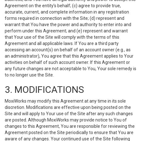
Agreement on the entity’s behalf; (c) agree to provide true,
accurate, current, and complete information in any registration
forms required in connection with the Site; (d) represent and
warrant that You have the power and authority to enter into and
perform under this Agreement; and (e) represent and warrant
that Your use of the Site will comply with the terms of this
Agreement and all applicable laws. If You are a third party
accessing an account(s) on behalf of an account owner (e.g., as
an administrator), You agree that this Agreement applies to Your
activities on behalf of such account owner. If this Agreement or
any future changes are not acceptable to You, Your sole remedy is
to no longer use the Site.
3. MODIFICATIONS
MoxiWorks may modify this Agreement at any time in its sole
discretion. Modifications are effective upon being posted on the
Site and will apply to Your use of the Site after any such changes
are posted. Although MoxiWorks may provide notice to You of
changes to this Agreement, You are responsible for reviewing the
Agreement posted on the Site periodically to ensure that You are
aware of any changes. Your continued use of the Site following