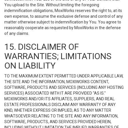
You upload to the Site. Without limiting the foregoing
indemnification obligations, MoxiWorks reserves the right to, at its
own expense, to assume the exclusive defense and control of any
matter otherwise subject to indemnification by You. You agree to
reasonably cooperate as requested by MoxiWorks in the defense
of any claims.
15. DISCLAIMER OF
WARRANTIES; LIMITATIONS
ON LIABILITY
TO THE MAXIMUM EXTENT PERMITTED UNDER APPLICABLE LAW,
THE SITE AND THE INFORMATION, MOXIWORKS CONTENT,
SOFTWARE, PRODUCTS AND SERVICES (INCLUDING ANY HOSTING
SERVICES) ASSOCIATED WITH IT ARE PROVIDED "AS IS."
MOXIWORKS AND/OR ITS AFFILIATES, SUPPLIERS, AND REAL
ESTATE PROFESSIONALS DISCLAIM ANY WARRANTY OF ANY
KIND, WHETHER EXPRESS OR IMPLIED, AS TO ANY MATTER
WHATSOEVER RELATING TO THE SITE AND ANY INFORMATION,
SOFTWARE, PRODUCTS, AND SERVICES PROVIDED HEREIN,
INCLUDING WITHOUT LIMITATION THE IMPLIED WARRANTIES OF