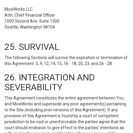
MoxiWorks LLC
Attn: Chief Financial Officer
1000 Second Ave. Suite 1300
Seattle, Washington 98104
25. SURVIVAL
The following Sections will survive the expiration or termination of
this Agreement: 5, 9, 12, 14, 15, 16 - 18, 20, 23, and 26 - 28.
26. INTEGRATION AND
SEVERABILITY
This Agreement constitutes the entire agreement between You
and MoxiWorks and supersede any prior agreement(s) pertaining
to the Site (including prior versions of this Agreement). If any
provision of this Agreement is found by a court of competent
jurisdiction to be void or unenforceable the parties agree that the
court should endeavor to give effect to the parties’ intentions as