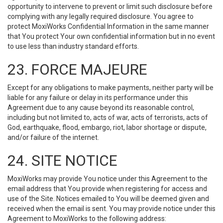
opportunity to intervene to prevent or limit such disclosure before
complying with any legally required disclosure. You agree to
protect MoxiWorks Confidential Information in the same manner
that You protect Your own confidential information but in no event
to use less than industry standard efforts.
23. FORCE MAJEURE
Except for any obligations to make payments, neither party will be
liable for any failure or delay in its performance under this
Agreement due to any cause beyond its reasonable control,
including but not limited to, acts of war, acts of terrorists, acts of
God, earthquake, flood, embargo, riot, labor shortage or dispute,
and/or failure of the internet.
24. SITE NOTICE
MoxiWorks may provide You notice under this Agreement to the
email address that You provide when registering for access and
use of the Site. Notices emailed to You will be deemed given and
received when the email is sent. You may provide notice under this
Agreement to MoxiWorks to the following address: