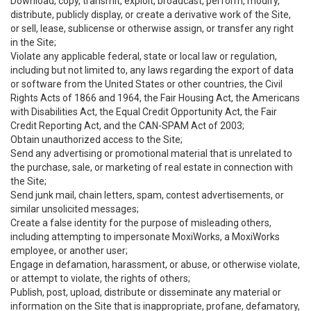
Download, copy, transmit, exploit, broadcast, perform, modify,
distribute, publicly display, or create a derivative work of the Site,
or sell, lease, sublicense or otherwise assign, or transfer any right
in the Site;
Violate any applicable federal, state or local law or regulation,
including but not limited to, any laws regarding the export of data
or software from the United States or other countries, the Civil
Rights Acts of 1866 and 1964, the Fair Housing Act, the Americans
with Disabilities Act, the Equal Credit Opportunity Act, the Fair
Credit Reporting Act, and the CAN-SPAM Act of 2003;
Obtain unauthorized access to the Site;
Send any advertising or promotional material that is unrelated to
the purchase, sale, or marketing of real estate in connection with
the Site;
Send junk mail, chain letters, spam, contest advertisements, or
similar unsolicited messages;
Create a false identity for the purpose of misleading others,
including attempting to impersonate MoxiWorks, a MoxiWorks
employee, or another user;
Engage in defamation, harassment, or abuse, or otherwise violate,
or attempt to violate, the rights of others;
Publish, post, upload, distribute or disseminate any material or
information on the Site that is inappropriate, profane, defamatory,