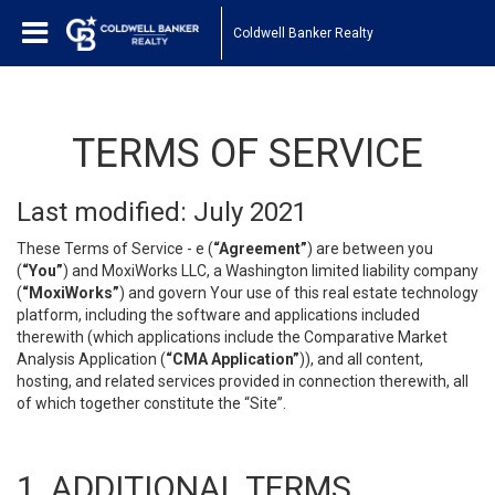
Coldwell Banker Realty
TERMS OF SERVICE
Last modified: July 2021
These Terms of Service - e (
“Agreement”
) are between you
(
“You”
) and MoxiWorks LLC, a Washington limited liability company
(
“MoxiWorks”
) and govern Your use of this real estate technology
platform, including the software and applications included
therewith (which applications include the Comparative Market
Analysis Application (
“CMA Application”
)), and all content,
hosting, and related services provided in connection therewith, all
of which together constitute the “Site”.
1. ADDITIONAL TERMS