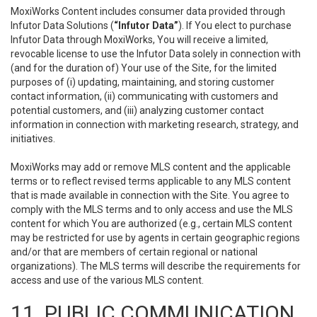
MoxiWorks Content includes consumer data provided through
Infutor Data Solutions (
“Infutor Data”
). If You elect to purchase
Infutor Data through MoxiWorks, You will receive a limited,
revocable license to use the Infutor Data solely in connection with
(and for the duration of) Your use of the Site, for the limited
purposes of (i) updating, maintaining, and storing customer
contact information, (ii) communicating with customers and
potential customers, and (iii) analyzing customer contact
information in connection with marketing research, strategy, and
initiatives.
MoxiWorks may add or remove MLS content and the applicable
terms or to reflect revised terms applicable to any MLS content
that is made available in connection with the Site. You agree to
comply with the MLS terms and to only access and use the MLS
content for which You are authorized (e.g., certain MLS content
may be restricted for use by agents in certain geographic regions
and/or that are members of certain regional or national
organizations). The MLS terms will describe the requirements for
access and use of the various MLS content.
11. PUBLIC COMMUNICATION