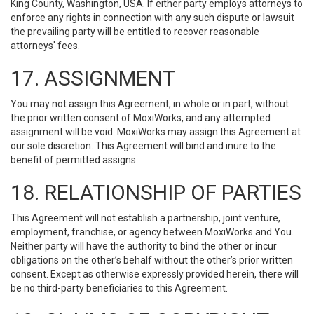
King County, Washington, USA. If either party employs attorneys to
enforce any rights in connection with any such dispute or lawsuit
the prevailing party will be entitled to recover reasonable
attorneys' fees.
17. ASSIGNMENT
You may not assign this Agreement, in whole or in part, without
the prior written consent of MoxiWorks, and any attempted
assignment will be void. MoxiWorks may assign this Agreement at
our sole discretion. This Agreement will bind and inure to the
benefit of permitted assigns.
18. RELATIONSHIP OF PARTIES
This Agreement will not establish a partnership, joint venture,
employment, franchise, or agency between MoxiWorks and You.
Neither party will have the authority to bind the other or incur
obligations on the other’s behalf without the other’s prior written
consent. Except as otherwise expressly provided herein, there will
be no third-party beneficiaries to this Agreement.