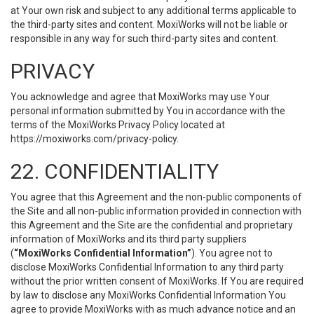
at Your own risk and subject to any additional terms applicable to
the third-party sites and content. MoxiWorks will not be liable or
responsible in any way for such third-party sites and content.
PRIVACY
You acknowledge and agree that MoxiWorks may use Your
personal information submitted by You in accordance with the
terms of the MoxiWorks Privacy Policy located at
https://moxiworks.com/privacy-policy
.
22. CONFIDENTIALITY
You agree that this Agreement and the non-public components of
the Site and all non-public information provided in connection with
this Agreement and the Site are the confidential and proprietary
information of MoxiWorks and its third party suppliers
(
“MoxiWorks Confidential Information”
). You agree not to
disclose MoxiWorks Confidential Information to any third party
without the prior written consent of MoxiWorks. If You are required
by law to disclose any MoxiWorks Confidential Information You
agree to provide MoxiWorks with as much advance notice and an