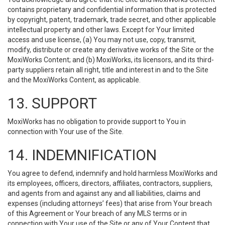
contains proprietary and confidential information that is protected
by copyright, patent, trademark, trade secret, and other applicable
intellectual property and other laws. Except for Your limited
access and use license, (a) You may not use, copy, transmit,
modify, distribute or create any derivative works of the Site or the
MoxiWorks Content; and (b) MoxiWorks, its licensors, and its third-
party suppliers retain all right, title and interest in and to the Site
and the MoxiWorks Content, as applicable.
13. SUPPORT
MoxiWorks has no obligation to provide support to You in
connection with Your use of the Site.
14. INDEMNIFICATION
You agree to defend, indemnify and hold harmless MoxiWorks and
its employees, officers, directors, affiliates, contractors, suppliers,
and agents from and against any and all liabilities, claims and
expenses (including attorneys’ fees) that arise from Your breach
of this Agreement or Your breach of any MLS terms or in
connection with Your use of the Site or any of Your Content that