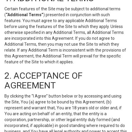
Certain features of the Site may be subject to additional terms
(
“Additional Terms”
) presented in conjunction with such
features. You must agree to any applicable Additional Terms
before using the features of the Site to which they apply. Unless
otherwise specified in any Additional Terms, all Additional Terms
are incorporated into this Agreement. If you do not agree to
Additional Terms, then you may not use the Site to which they
relate. If any Additional Term is inconsistent with the provisions of
this Agreement, the Additional Term will prevail for the specific
feature of the Site to which it applies.
2. ACCEPTANCE OF
AGREEMENT
By clicking the “I Agree” button below or by accessing and using
the Site, You (a) agree to be bound by this Agreement; (b)
represent and warrant that, You are 18 years old or older and, if
You are acting on behalf of an entity, that the entity is a
corporation, partnership, or other legal entity duly formed (and
incorporated, if applicable) in good standing where required to do
business, and You have all legal authority and power to accept this