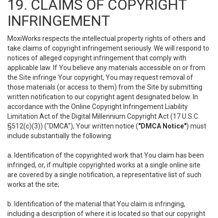
19. CLAIMS OF COPYRIGHT
INFRINGEMENT
MoxiWorks respects the intellectual property rights of others and
take claims of copyright infringement seriously. We will respond to
notices of alleged copyright infringement that comply with
applicable law. If You believe any materials accessible on or from
the Site infringe Your copyright, You may request removal of
those materials (or access to them) from the Site by submitting
written notification to our copyright agent designated below. In
accordance with the Online Copyright Infringement Liability
Limitation Act of the Digital Millennium Copyright Act (17 U.S.C.
§512(c)(3)) ("DMCA"), Your written notice (
"DMCA Notice"
) must
include substantially the following:
a. Identification of the copyrighted work that You claim has been
infringed, or, if multiple copyrighted works at a single online site
are covered by a single notification, a representative list of such
works at the site;
b. Identification of the material that You claim is infringing,
including a description of where it is located so that our copyright