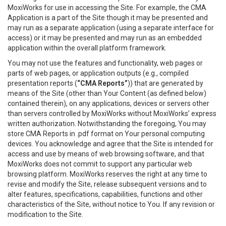
MoxiWorks for use in accessing the Site. For example, the CMA
Application is a part of the Site though it may be presented and
may run as a separate application (using a separate interface for
access) or it may be presented and may run as an embedded
application within the overall platform framework.
You may not use the features and functionality, web pages or
parts of web pages, or application outputs (e.g., compiled
presentation reports (
“CMA Reports”
)) that are generated by
means of the Site (other than Your Content (as defined below)
contained therein), on any applications, devices or servers other
than servers controlled by MoxiWorks without MoxiWorks’ express
written authorization. Notwithstanding the foregoing, You may
store CMA Reports in .pdf format on Your personal computing
devices. You acknowledge and agree that the Site is intended for
access and use by means of web browsing software, and that
MoxiWorks does not commit to support any particular web
browsing platform. MoxiWorks reserves the right at any time to
revise and modify the Site, release subsequent versions and to
alter features, specifications, capabilities, functions and other
characteristics of the Site, without notice to You. If any revision or
modification to the Site.