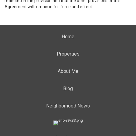
reflected in the provision and that the other provisions of this
Agreement will remain in full force and effect.
Home
Properties
About Me
Blog
Neighborhood News