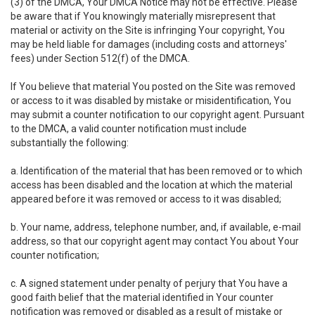
(3) of the DMCA, Your DMCA Notice may not be effective. Please
be aware that if You knowingly materially misrepresent that
material or activity on the Site is infringing Your copyright, You
may be held liable for damages (including costs and attorneys'
fees) under Section 512(f) of the DMCA.
If You believe that material You posted on the Site was removed
or access to it was disabled by mistake or misidentification, You
may submit a counter notification to our copyright agent. Pursuant
to the DMCA, a valid counter notification must include
substantially the following:
a. Identification of the material that has been removed or to which
access has been disabled and the location at which the material
appeared before it was removed or access to it was disabled;
b. Your name, address, telephone number, and, if available, e-mail
address, so that our copyright agent may contact You about Your
counter notification;
c. A signed statement under penalty of perjury that You have a
good faith belief that the material identified in Your counter
notification was removed or disabled as a result of mistake or