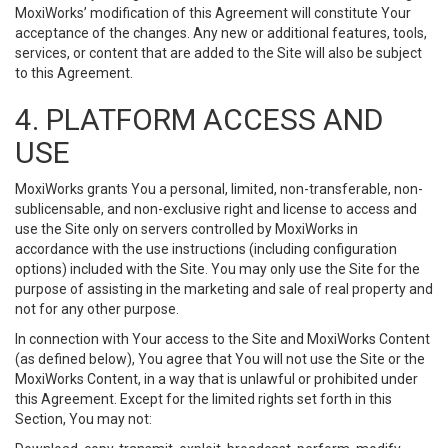
MoxiWorks’ modification of this Agreement will constitute Your
acceptance of the changes. Any new or additional features, tools,
services, or content that are added to the Site will also be subject
to this Agreement.
4. PLATFORM ACCESS AND
USE
MoxiWorks grants You a personal, limited, non-transferable, non-
sublicensable, and non-exclusive right and license to access and
use the Site only on servers controlled by MoxiWorks in
accordance with the use instructions (including configuration
options) included with the Site. You may only use the Site for the
purpose of assisting in the marketing and sale of real property and
not for any other purpose.
In connection with Your access to the Site and MoxiWorks Content
(as defined below), You agree that You will not use the Site or the
MoxiWorks Content, in a way that is unlawful or prohibited under
this Agreement. Except for the limited rights set forth in this
Section, You may not: