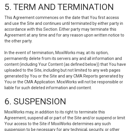
5. TERM AND TERMINATION
This Agreement commences on the date that You first access
and use the Site and continues until terminated by either party in
accordance with this Section. Either party may terminate this
Agreement at any time and for any reason upon written notice to
the other party.
In the event of termination, MoxiWorks may, at its option,
permanently delete from its servers any and all information and
content (including Your Content (as defined below)) that You have
uploaded to the Site, including but not limited to any web pages
generated by You or the Site and any CMA Reports generated by
You or the CMA Application. MoxiWorks will not be responsible or
liable for such deleted information and content.
6. SUSPENSION
MoxiWorks may, in addition to its right to terminate this
Agreement, suspend all or part of the Site and/or suspend or limit
Your access to the Site if MoxiWorks determines any such
suspension to be necessary for any technical, security, or other