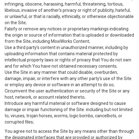
infringing, obscene, harassing, harmful, threatening, tortious,
libelous, invasive of another’s privacy or right of publicity, hateful,
or unlawful, or that is racially, ethnically, or otherwise objectionable
on the Site;
Falsify or remove any notices or proprietary markings indicating
the origin or source of information that is uploaded or downloaded
from the Site, including MoxiWorks Content;
Use a third party’s content in unauthorized manner, including by
uploading information that contains material protected by
intellectual property laws or rights of privacy that You do not own
and for which You have not obtained necessary consents;
Use the Site in any manner that could disable, overburden,
damage, impair, or interfere with any other party's use of the Site
or employ any device or software in an attempt to do so;
Circumvent the user authentication or security of the Site or any
host, network, or account related thereto;
Introduce any harmful material or software designed to cause
damage or impair functioning of the Site. including but not limited
to, viruses, trojan horses, worms, logic bombs, cancelbots, or
corrupted files;
You agree not to access the Site by any means other than through
the designated interfaces that are provided or authorized by