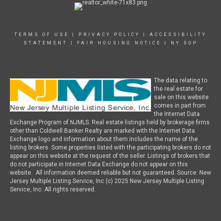
TERMS OF USE
|
PRIVACY POLICY
|
ACCESSIBILITY
STATEMENT
|
FAIR HOUSING NOTICE
|
NY SOP
The data relating to
the real estate for
sale on this website
comes in part from
the Internet Data
Exchange Program of NJMLS. Real estate listings held by brokerage firms
other than Coldwell Banker Realty are marked with the Internet Data
Exchange logo and information about them includes the name of the
listing brokers. Some properties listed with the participating brokers do not
appear on this website at the request of the seller. Listings of brokers that
do not participate in Internet Data Exchange do not appear on this
website. All information deemed reliable but not guaranteed. Source: New
Jersey Multiple Listing Service, Inc (c) 2025 New Jersey Multiple Listing
Service, Inc. All rights reserved.