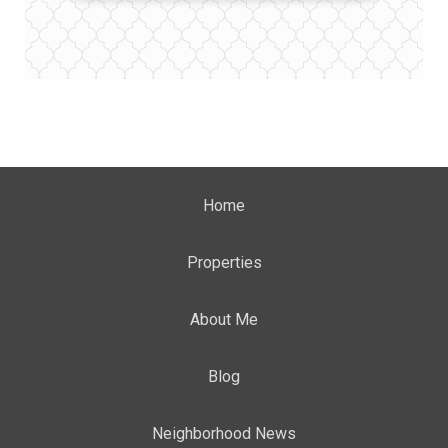
Home
Properties
About Me
Blog
Neighborhood News