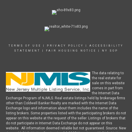
TERMS OF USE
|
PRIVACY POLICY
|
ACCESSIBILITY
STATEMENT
|
FAIR HOUSING NOTICE
|
NY SOP
The data relating to
the real estate for
sale on this website
comes in part from
the Internet Data
Exchange Program of NJMLS. Real estate listings held by brokerage firms
other than Coldwell Banker Realty are marked with the Internet Data
Exchange logo and information about them includes the name of the
listing brokers. Some properties listed with the participating brokers do not
appear on this website at the request of the seller. Listings of brokers that
do not participate in Internet Data Exchange do not appear on this
website. All information deemed reliable but not guaranteed. Source: New