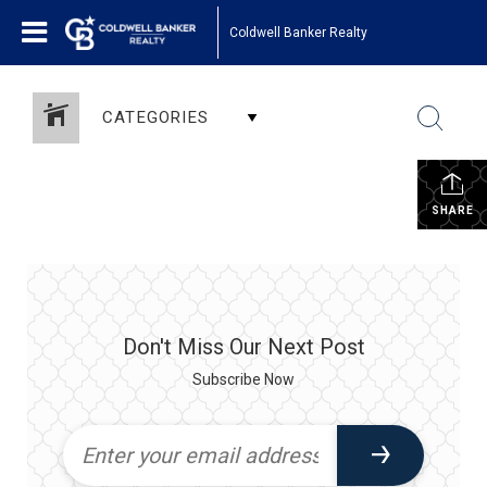
Coldwell Banker Realty
CATEGORIES
SHARE
Don't Miss Our Next Post
Subscribe Now